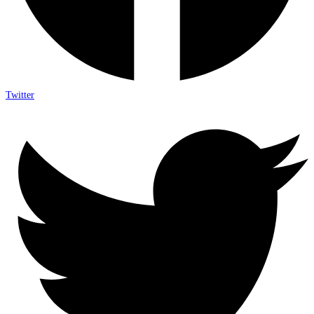
Twitter