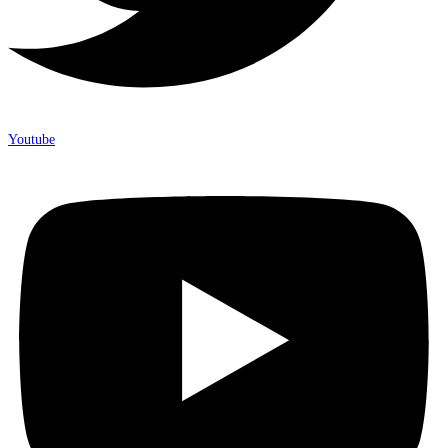
Youtube