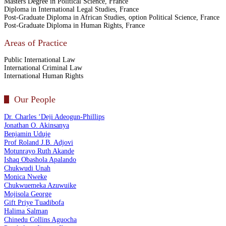
Masters Degree in Political Science, France
Diploma in International Legal Studies, France
Post-Graduate Diploma in African Studies, option Political Science, France
Post-Graduate Diploma in Human Rights, France
Areas of Practice
Public International Law
International Criminal Law
International Human Rights
Our People
Dr. Charles ‘Deji Adeogun-Phillips
Jonathan O. Akinsanya
Benjamin Uduje
Prof Roland J.B. Adjovi
Motunrayo Ruth Akande
Ishaq Obashola Apalando
Chukwudi Unah
Monica Nweke
Chukwuemeka Azuwuike
Mojisola George
Gift Priye Tuadibofa
Halima Salman
Chinedu Collins Aguocha