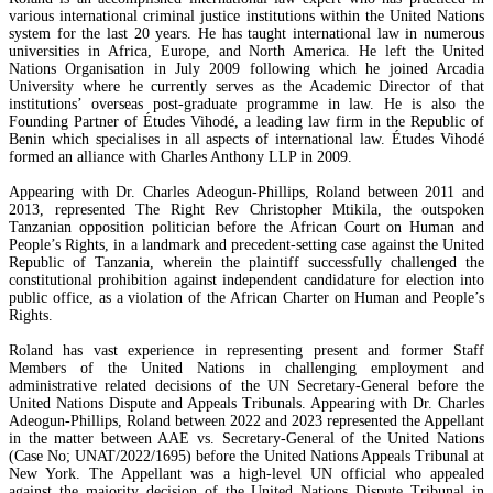
various international criminal justice institutions within the United Nations
system for the last 20 years. He has taught international law in numerous
universities in Africa, Europe, and North America. He left the United
Nations Organisation in July 2009 following which he joined Arcadia
University where he currently serves as the Academic Director of that
institutions’ overseas post-graduate programme in law. He is also the
Founding Partner of Études Vihodé, a leading law firm in the Republic of
Benin which specialises in all aspects of international law. Études Vihodé
formed an alliance with Charles Anthony LLP in 2009.
Appearing with Dr. Charles Adeogun-Phillips, Roland between 2011 and
2013, represented The Right Rev Christopher Mtikila, the outspoken
Tanzanian opposition politician before the African Court on Human and
People’s Rights, in a landmark and precedent-setting case against the United
Republic of Tanzania, wherein the plaintiff successfully challenged the
constitutional prohibition against independent candidature for election into
public office, as a violation of the African Charter on Human and People’s
Rights.
Roland has vast experience in representing present and former Staff
Members of the United Nations in challenging employment and
administrative related decisions of the UN Secretary-General before the
United Nations Dispute and Appeals Tribunals. Appearing with Dr. Charles
Adeogun-Phillips, Roland between 2022 and 2023 represented the Appellant
in the matter between AAE vs. Secretary-General of the United Nations
(Case No; UNAT/2022/1695) before the United Nations Appeals Tribunal at
New York. The Appellant was a high-level UN official who appealed
against the majority decision of the United Nations Dispute Tribunal in