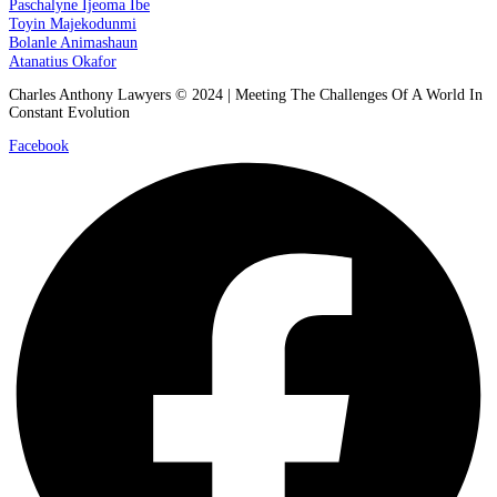
Paschalyne Ijeoma Ibe
Toyin Majekodunmi
Bolanle Animashaun
Atanatius Okafor
Charles Anthony Lawyers © 2024 | Meeting The Challenges Of A World In
Constant Evolution
Facebook