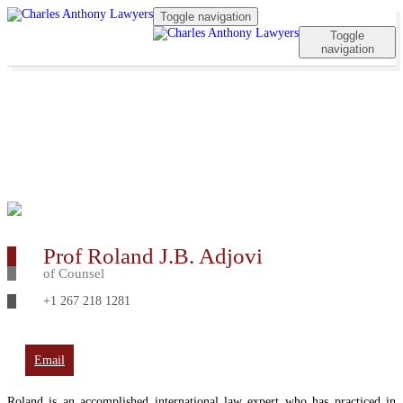
Toggle navigation
Toggle
navigation
Prof Roland J.B. Adjovi
of Counsel
+1 267 218 1281
Email
Roland is an accomplished international law expert who has practiced in