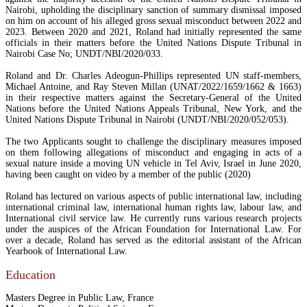
Nairobi, upholding the disciplinary sanction of summary dismissal imposed
on him on account of his alleged gross sexual misconduct between 2022 and
2023. Between 2020 and 2021, Roland had initially represented the same
officials in their matters before the United Nations Dispute Tribunal in
Nairobi Case No; UNDT/NBI/2020/033.
Roland and Dr. Charles Adeogun-Phillips represented UN staff-members,
Michael Antoine, and Ray Steven Millan (UNAT/2022/1659/1662 & 1663)
in their respective matters against the Secretary-General of the United
Nations before the United Nations Appeals Tribunal, New York, and the
United Nations Dispute Tribunal in Nairobi (UNDT/NBI/2020/052/053).
The two Applicants sought to challenge the disciplinary measures imposed
on them following allegations of misconduct and engaging in acts of a
sexual nature inside a moving UN vehicle in Tel Aviv, Israel in June 2020,
having been caught on video by a member of the public (2020)
Roland has lectured on various aspects of public international law, including
international criminal law, international human rights law, labour law, and
International civil service law. He currently runs various research projects
under the auspices of the African Foundation for International Law. For
over a decade, Roland has served as the editorial assistant of the African
Yearbook of International Law.
Education
Masters Degree in Public Law, France