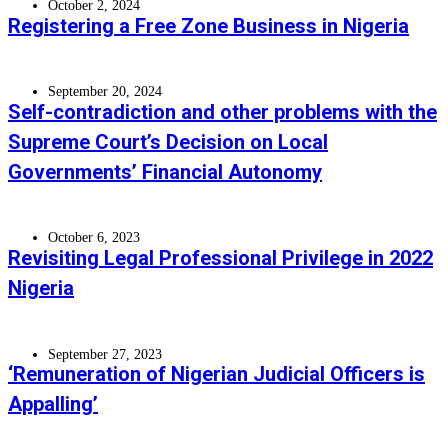
October 2, 2024
Registering a Free Zone Business in Nigeria
September 20, 2024
Self-contradiction and other problems with the
Supreme Court’s Decision on Local
Governments’ Financial Autonomy
October 6, 2023
Revisiting Legal Professional Privilege in 2022
Nigeria
September 27, 2023
‘Remuneration of Nigerian Judicial Officers is
Appalling’