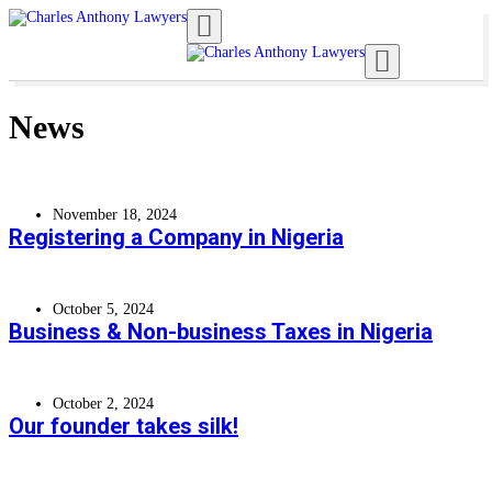
Toggle navigation
Toggle navigation
News
November 18, 2024
Registering a Company in Nigeria
October 5, 2024
Business & Non-business Taxes in Nigeria
October 2, 2024
Our founder takes silk!