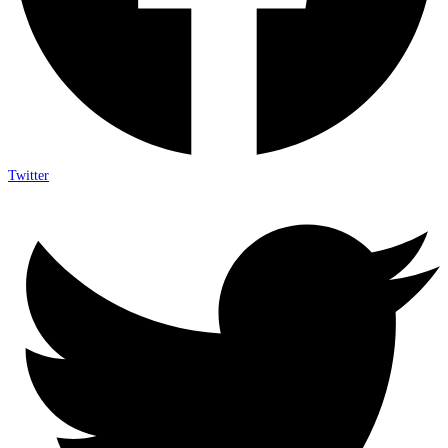
Twitter