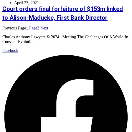
April 23, 2021
Court orders final forfeiture of $153m linked
to Alison-Madueke, First Bank Director
Previous
Page
1
Page
2
Next
Charles Anthony Lawyers © 2024 | Meeting The Challenges Of A World In
Constant Evolution
Facebook