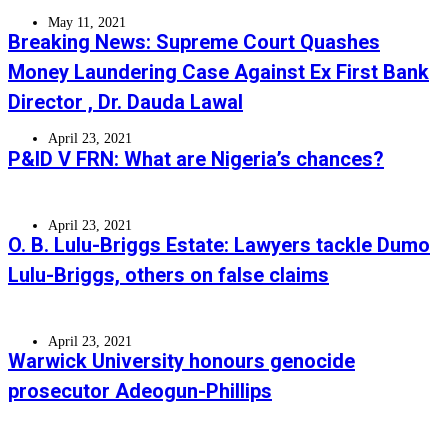
May 11, 2021
Breaking News: Supreme Court Quashes
Money Laundering Case Against Ex First Bank
Director , Dr. Dauda Lawal
April 23, 2021
P&ID V FRN: What are Nigeria’s chances?
April 23, 2021
O. B. Lulu-Briggs Estate: Lawyers tackle Dumo
Lulu-Briggs, others on false claims
April 23, 2021
Warwick University honours genocide
prosecutor Adeogun-Phillips