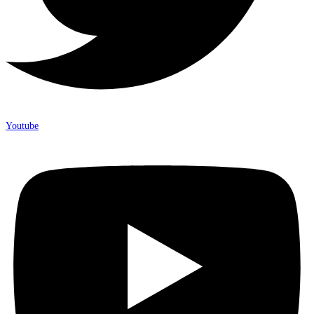
Youtube