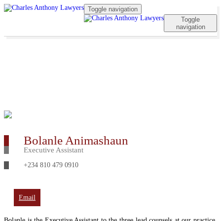
Toggle navigation
Toggle
navigation
Bolanle Animashaun
Executive Assistant
+234 810 479 0910
Email
Bolanle is the Executive Assistant to the three lead counsels at our practice.