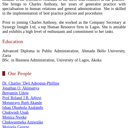
She brings to Charles Anthony, her years of generalist practice with
specialisation in human relations and general administration. She is skilled
in the implementation of best practice policies and procedures.
Prior to joining Charles Anthony, she worked as the Company Secretary at
Synergy Insight Ltd, a top Human Resource firm in Lagos. She is amiable
and exhibits a high level of enthusiasm and commitment to her tasks.
Education
Advanced Diploma in Public Administration, Ahmadu Bello University,
Zaria
BSc. in Business Administration, University of Lagos, Akoka
Our People
Dr. Charles ‘Deji Adeogun-Phillips
Jonathan O. Akinsanya
Benjamin Uduje
Prof Roland J.B. Adjovi
Motunrayo Ruth Akande
Ishaq Obashola Apalando
Chukwudi Unah
Monica Nweke
Chukwuemeka Azuwuike
Mojisola George