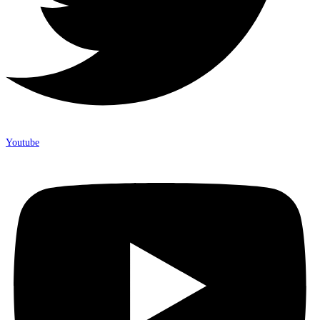
Youtube