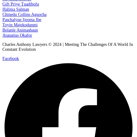
Gift Priye Tuadibofa
Halima Salman
Chinedu Collins Aguocha
Paschalyne Ijeoma Ibe
Toyin Majekodunmi
Bolanle Animashaun
Atanatius Okafor
Charles Anthony Lawyers © 2024 | Meeting The Challenges Of A World In
Constant Evolution
Facebook