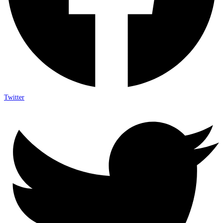
Twitter