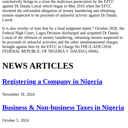
conclusively brings to a close the malicious persecution by the EFCC
against Dr Dauda Lawal which began in May 2016 when the EFCC
invented the unfounded allegation of money laundering and obtaining
monies suspected to be proceeds of unlawful activity against Dr Dauda
Lawal.
It is also worthy of note that by a final judgment dated 7 October 2020, the
Federal High Court, Lagos Division discharged and acquitted Dr Dauda
Lawal of the offences of money laundering, obtaining monies suspected to
be proceeds of unlawful activities and the other unsubstantiated charges
brought against him by the EFCC in Charge No FHC/L/419C/2018
FEDERAL REPUBLIC OF NIGERIA V. DAUDA LAWAL.
NEWS ARTICLES
Registering a Company in Nigeria
November 18, 2024
Business & Non-business Taxes in Nigeria
October 5, 2024