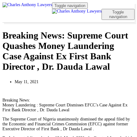
Toggle navigation
Toggle
navigation
Breaking News: Supreme Court
Quashes Money Laundering
Case Against Ex First Bank
Director , Dr. Dauda Lawal
May 11, 2021
Breaking News:
Money Laundering : Supreme Court Dismisses EFCC’s Case Against Ex
First Bank Director , Dr. Dauda Lawal
The Supreme Court of Nigeria unanimously dismissed the appeal filed by
the Economic and Financial Crimes Commission (EFCC) against former
Executive Director of First Bank , Dr Dauda Lawal .