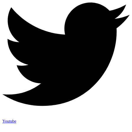
Youtube