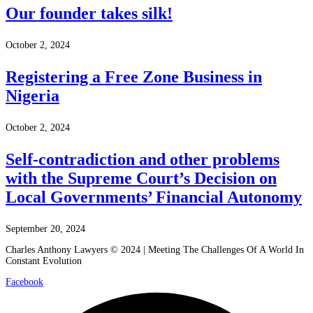
Our founder takes silk!
October 2, 2024
Registering a Free Zone Business in
Nigeria
October 2, 2024
Self-contradiction and other problems
with the Supreme Court’s Decision on
Local Governments’ Financial Autonomy
September 20, 2024
Charles Anthony Lawyers © 2024 | Meeting The Challenges Of A World In
Constant Evolution
Facebook