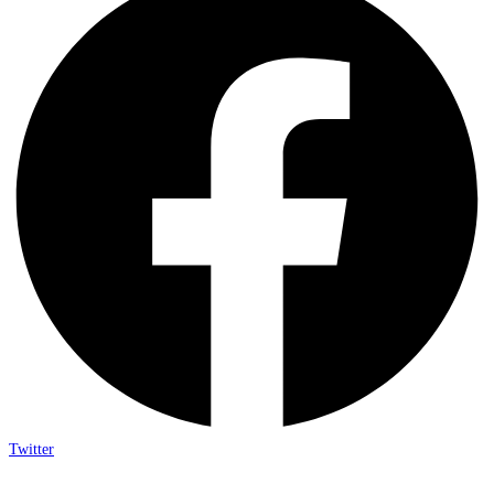
Twitter