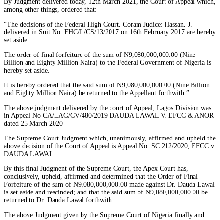
By Judgment delivered today, 12th March 2021, the Court of Appeal which,
among other things, ordered that:
“The decisions of the Federal High Court, Coram Judice: Hassan, J.
delivered in Suit No: FHC/L/CS/13/2017 on 16th February 2017 are hereby
set aside.
The order of final forfeiture of the sum of N9,080,000,000.00 (Nine
Billion and Eighty Million Naira) to the Federal Government of Nigeria is
hereby set aside.
It is hereby ordered that the said sum of N9,080,000,000.00 (Nine Billion
and Eighty Million Naira) be returned to the Appellant forthwith.”
The above judgment delivered by the court of Appeal, Lagos Division was
in Appeal No CA/LAG/CV/480/2019 DAUDA LAWAL V. EFCC & ANOR
dated 25 March 2020
The Supreme Court Judgment which, unanimously, affirmed and upheld the
above decision of the Court of Appeal is Appeal No: SC.212/2020, EFCC v.
DAUDA LAWAL.
By this final Judgment of the Supreme Court, the Apex Court has,
conclusively, upheld, affirmed and determined that the Order of Final
Forfeiture of the sum of N9,080,000,000.00 made against Dr. Dauda Lawal
is set aside and rescinded; and that the said sum of N9,080,000,000.00 be
returned to Dr. Dauda Lawal forthwith.
The above Judgment given by the Supreme Court of Nigeria finally and