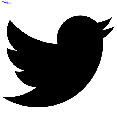
Twitter