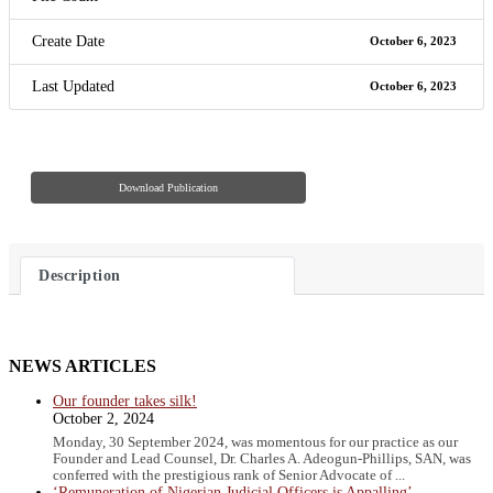
Create Date
October 6, 2023
Last Updated
October 6, 2023
Download Publication
Description
NEWS ARTICLES
Our founder takes silk!
October 2, 2024
Monday, 30 September 2024, was momentous for our practice as our
Founder and Lead Counsel, Dr. Charles A. Adeogun-Phillips, SAN, was
conferred with the prestigious rank of Senior Advocate of ...
‘Remuneration of Nigerian Judicial Officers is Appalling’