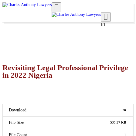
Toggle navigation
Toggle navigation
fff
Revisiting Legal Professional Privilege
in 2022 Nigeria
Download
78
File Size
535.57 KB
File Count
1