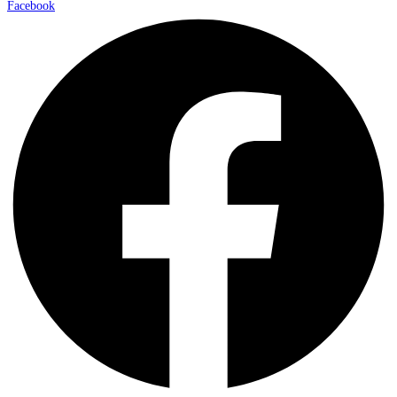
Facebook