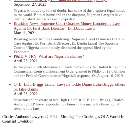
September 27, 2023
Nigeria, without any iota of doubt, has some of the brightest legal minds
in the world. Both at home and in the diaspora, Nigerian Lawyers have
distinguished themselves with expertise ...
Breaking News: Supreme Court Quashes Money Laundering Case
Against Ex First Bank Director , Dr. Dauda Lawal
May 11, 2021
Breaking News: Money Laundering : Supreme Court Dismisses EFCC’s
Case Against Ex First Bank Director , Dr. Dauda Lawal The Supreme
Court of Nigeria unanimously dismissed the appeal filed by the
Economic ...
P&ID V FRN: What are Nigeria’s chances?
April 23, 2021
In this piece, Ruth Morenike Oluwadare examines the United Kingdom’s
Commercial Court’s Enforcement Order granted to P&ID for $9.6 billion
and the Federal Government of Nigeria’s response. On August 16, 2019,
...
O. B. Lulu-Briggs Estate: Lawyers tackle Dumo Lulu-Briggs, others
on false claims
April 23, 2021
Solicitors to the estate of late High Chief Dr. O. B. Lulu-Briggs, Charles
Anthony LLP, have responded to claims in the media by three out of
seven of the late ...
Charles Anthony Lawyers © 2024 | Meeting The Challenges Of A World In
Constant Evolution