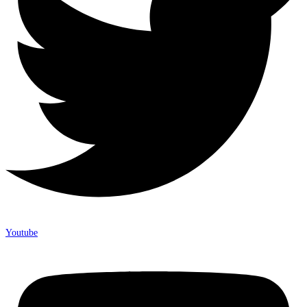
Youtube