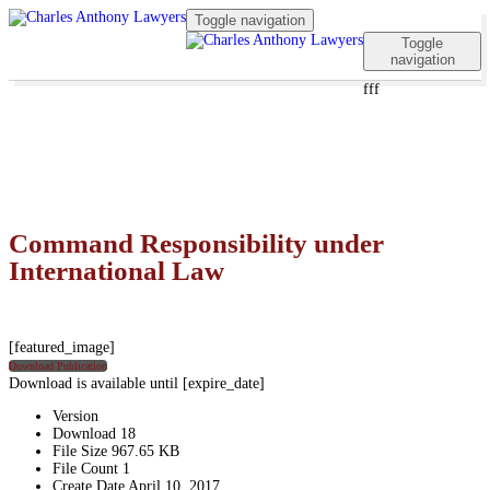
Toggle navigation
Toggle
navigation
fff
Command Responsibility under
International Law
[featured_image]
Download Publication
Download is available until [expire_date]
Version
Download
18
File Size
967.65 KB
File Count
1
Create Date
April 10, 2017