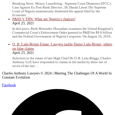
Breaking News: Money Laundering : Supreme Court Dismisses EFCC’s
Case Against Ex First Bank Director , Dr. Dauda Lawal The Supreme
Court of Nigeria unanimously dismissed the appeal filed by the
Economic ...
P&ID V FRN: What are Nigeria’s chances?
April 23, 2021
In this piece, Ruth Morenike Oluwadare examines the United Kingdom’s
Commercial Court’s Enforcement Order granted to P&ID for $9.6 billion
and the Federal Government of Nigeria’s response. On August 16, 2019,
...
O. B. Lulu-Briggs Estate: Lawyers tackle Dumo Lulu-Briggs, others
on false claims
April 23, 2021
Solicitors to the estate of late High Chief Dr. O. B. Lulu-Briggs, Charles
Anthony LLP, have responded to claims in the media by three out of
seven of the late ...
Charles Anthony Lawyers © 2024 | Meeting The Challenges Of A World In
Constant Evolution
Facebook