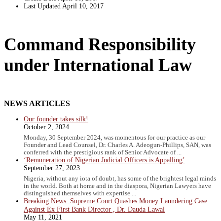
Last Updated
April 10, 2017
Command Responsibility
under International Law
NEWS ARTICLES
Our founder takes silk!
October 2, 2024
Monday, 30 September 2024, was momentous for our practice as our
Founder and Lead Counsel, Dr. Charles A. Adeogun-Phillips, SAN, was
conferred with the prestigious rank of Senior Advocate of ...
‘Remuneration of Nigerian Judicial Officers is Appalling’
September 27, 2023
Nigeria, without any iota of doubt, has some of the brightest legal minds
in the world. Both at home and in the diaspora, Nigerian Lawyers have
distinguished themselves with expertise ...
Breaking News: Supreme Court Quashes Money Laundering Case
Against Ex First Bank Director , Dr. Dauda Lawal
May 11, 2021