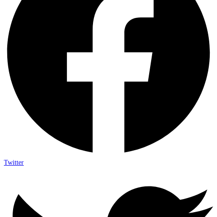
Twitter