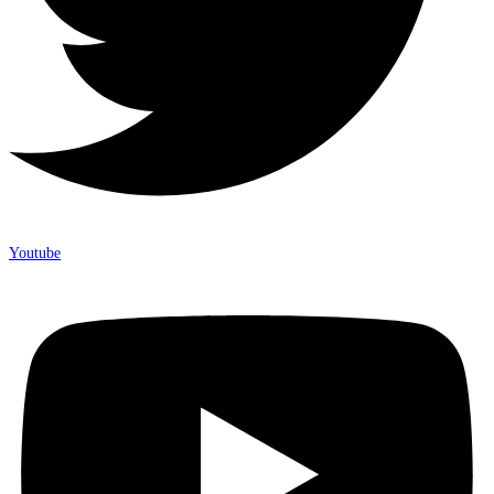
Youtube