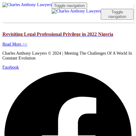
Toggle navigation
Toggle
navigation
Revisiting Legal Professional Privilege in 2022 Nigeria
Read More >>
Charles Anthony Lawyers © 2024 | Meeting The Challenges Of A World In
Constant Evolution
Facebook