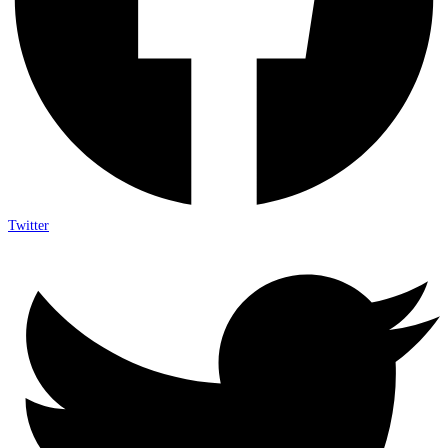
Twitter