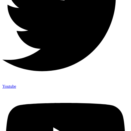
Youtube