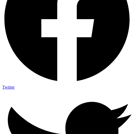
Twitter