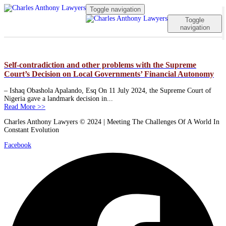
Toggle navigation
Toggle
navigation
Self-contradiction and other problems with the Supreme
Court’s Decision on Local Governments’ Financial Autonomy
– Ishaq Obashola Apalando, Esq On 11 July 2024, the Supreme Court of
Nigeria gave a landmark decision in...
Read More >>
Charles Anthony Lawyers © 2024 | Meeting The Challenges Of A World In
Constant Evolution
Facebook