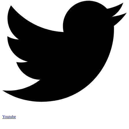
Youtube