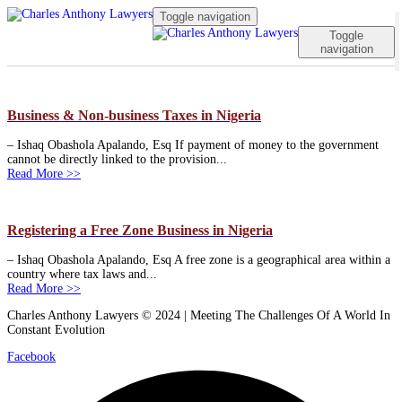
Toggle navigation
Toggle
navigation
Business & Non-business Taxes in Nigeria
– Ishaq Obashola Apalando, Esq If payment of money to the government
cannot be directly linked to the provision...
Read More >>
Registering a Free Zone Business in Nigeria
– Ishaq Obashola Apalando, Esq A free zone is a geographical area within a
country where tax laws and...
Read More >>
Charles Anthony Lawyers © 2024 | Meeting The Challenges Of A World In
Constant Evolution
Facebook