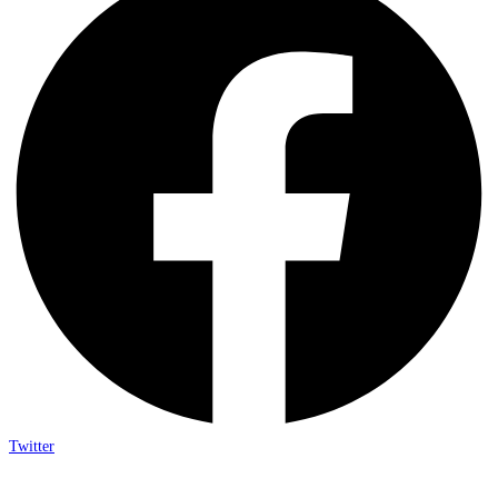
Twitter