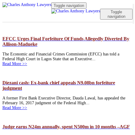
Toggle navigation
Toggle
navigation
EFCC Urges Final Forfeiture Of Funds Allegedly Diverted By
Allison-Madueke
The Economic and Financial Crimes Commission (EFCC) has told a
Federal High Court in Lagos State that an Executive...
Read More >>
Diezani cash: Ex-bank chief appeals N9.08bn forfeiture
judgment
A former First Bank Executive Director, Dauda Lawal, has appealed the
February 16, 2017 judgment of the Federal High...
Read More >>
Judge earns N24m annually, spent N500m in 10 months –AGF