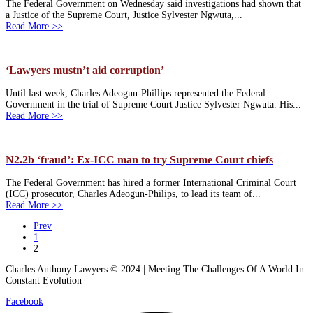
The Federal Government on Wednesday said investigations had shown that
a Justice of the Supreme Court, Justice Sylvester Ngwuta,...
Read More >>
‘Lawyers mustn’t aid corruption’
Until last week, Charles Adeogun-Phillips represented the Federal
Government in the trial of Supreme Court Justice Sylvester Ngwuta. His...
Read More >>
N2.2b ‘fraud’: Ex-ICC man to try Supreme Court chiefs
The Federal Government has hired a former International Criminal Court
(ICC) prosecutor, Charles Adeogun-Philips, to lead its team of...
Read More >>
Prev
1
2
Charles Anthony Lawyers © 2024 | Meeting The Challenges Of A World In
Constant Evolution
Facebook