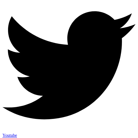
Youtube