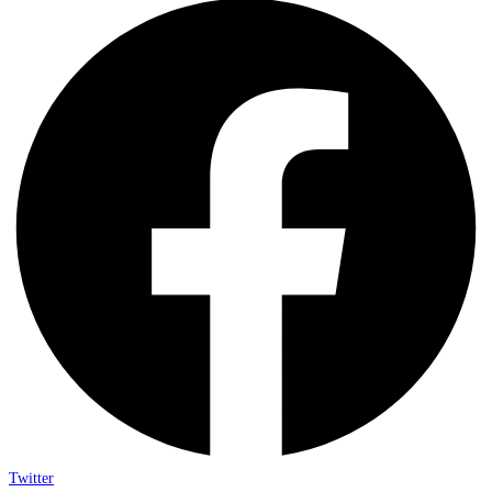
Twitter