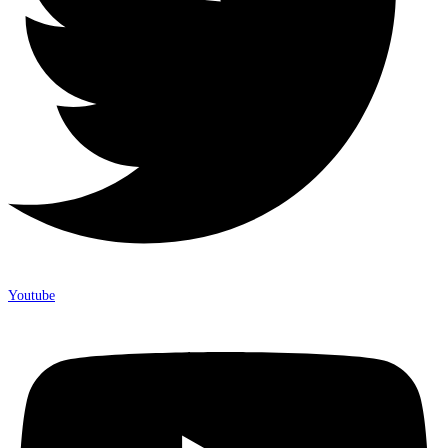
Youtube