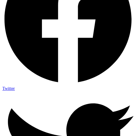
Twitter