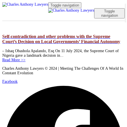
Toggle navigation
Toggle
navigation
Self-contradiction and other problems with the Supreme
Court’s Decision on Local Governments’ Financial Autonomy
– Ishaq Obashola Apalando, Esq On 11 July 2024, the Supreme Court of
Nigeria gave a landmark decision in...
Read More >>
Charles Anthony Lawyers © 2024 | Meeting The Challenges Of A World In
Constant Evolution
Facebook